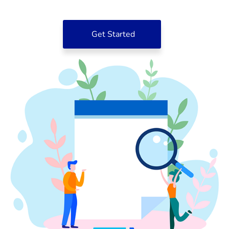
Get Started