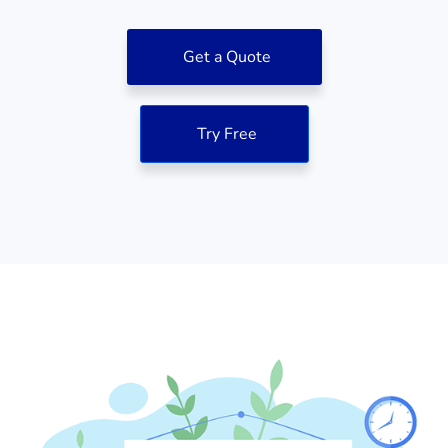
Get a Quote
Try Free