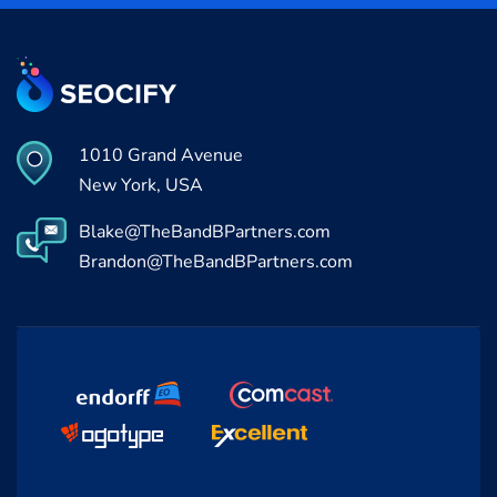
1010 Grand Avenue
New York, USA
Blake@TheBandBPartners.com
Brandon@TheBandBPartners.com