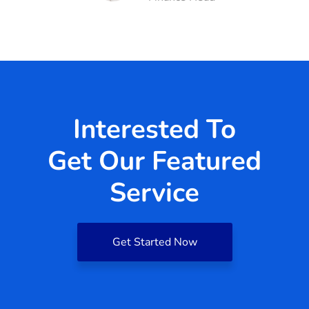
Interested To
Get Our Featured
Service
Get Started Now