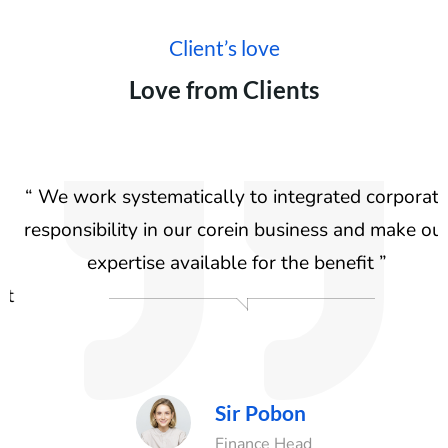
Client’s love
Love from Clients
“ We work systematically to integrated corporate
responsibility in our corein business and make our
r
expertise available for the benefit ”
t
n
Sir Pobon
ad
Finance Head