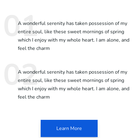
A wonderful serenity has taken possession of my
entire soul, like these sweet mornings of spring
which I enjoy with my whole heart. I am alone, and
feel the charm
A wonderful serenity has taken possession of my
entire soul, like these sweet mornings of spring
which I enjoy with my whole heart. I am alone, and
feel the charm
Learn More