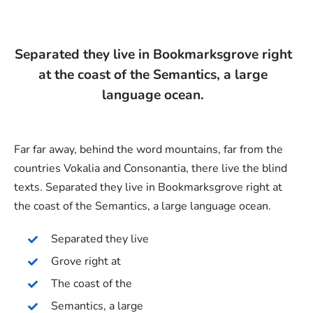
Separated they live in Bookmarksgrove right
at the coast of the Semantics, a large
language ocean.
Far far away, behind the word mountains, far from the
countries Vokalia and Consonantia, there live the blind
texts. Separated they live in Bookmarksgrove right at
the coast of the Semantics, a large language ocean.
Separated they live
Grove right at
The coast of the
Semantics, a large