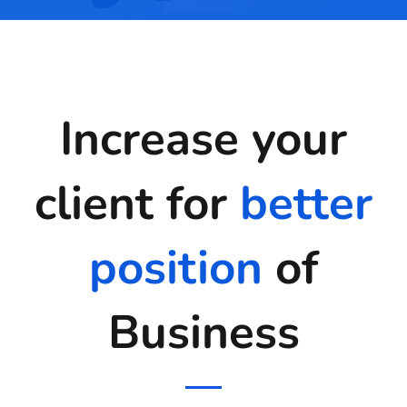
Increase your
client for
better
position
of
Business