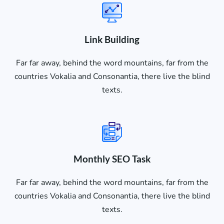
Link Building
Far far away, behind the word mountains, far from the
countries Vokalia and Consonantia, there live the blind
texts.
Monthly SEO Task
Far far away, behind the word mountains, far from the
countries Vokalia and Consonantia, there live the blind
texts.