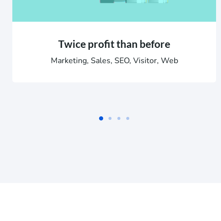
Twice profit than before
Marketing, Sales, SEO, Visitor, Web