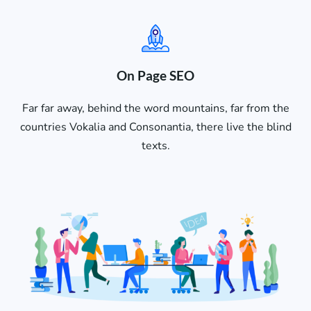
On Page SEO
Far far away, behind the word mountains, far from the
countries Vokalia and Consonantia, there live the blind
texts.