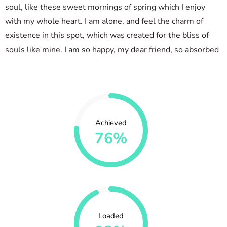
soul, like these sweet mornings of spring which I enjoy
with my whole heart. I am alone, and feel the charm of
existence in this spot, which was created for the bliss of
souls like mine. I am so happy, my dear friend, so absorbed
Achieved
76%
Loaded