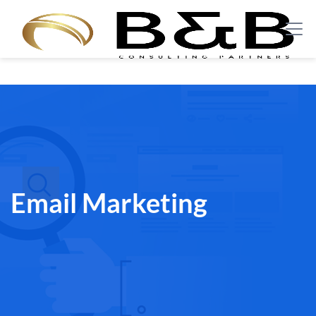
Email Marketing