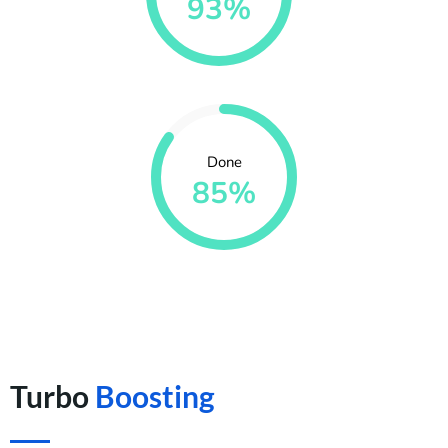
93%
Done
85%
Turbo
Boosting