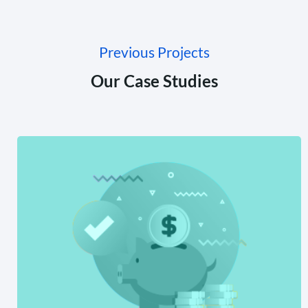
Previous Projects
Our Case Studies