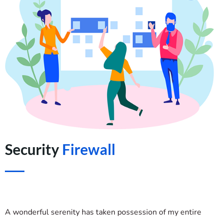
Security
Firewall
A wonderful serenity has taken possession of my entire