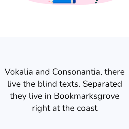
Vokalia and Consonantia, there
live the blind texts. Separated
they live in Bookmarksgrove
right at the coast