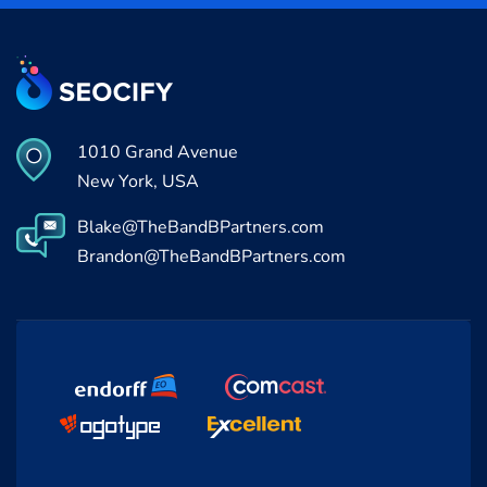
1010 Grand Avenue
New York, USA
Blake@TheBandBPartners.com
Brandon@TheBandBPartners.com