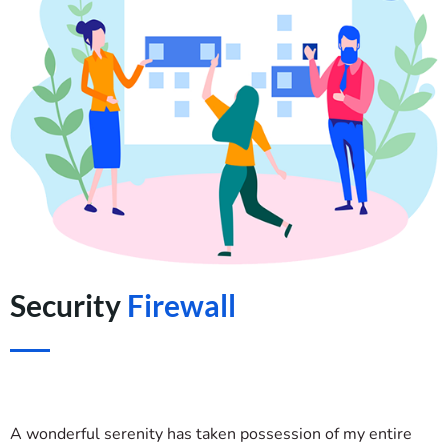
Security
Firewall
A wonderful serenity has taken possession of my entire