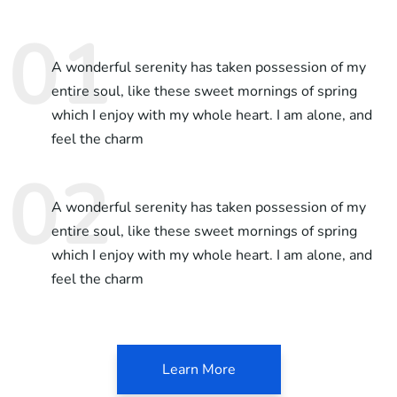
A wonderful serenity has taken possession of my
entire soul, like these sweet mornings of spring
which I enjoy with my whole heart. I am alone, and
feel the charm
A wonderful serenity has taken possession of my
entire soul, like these sweet mornings of spring
which I enjoy with my whole heart. I am alone, and
feel the charm
Learn More