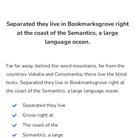
Separated they live in Bookmarksgrove right
at the coast of the Semantics, a large
language ocean.
Far far away, behind the word mountains, far from the
countries Vokalia and Consonantia, there live the blind
texts. Separated they live in Bookmarksgrove right at
the coast of the Semantics, a large language ocean.
Separated they live
Grove right at
The coast of the
Semantics, a large