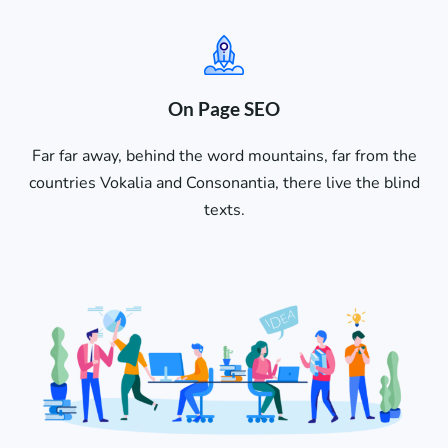
On Page SEO
Far far away, behind the word mountains, far from the
countries Vokalia and Consonantia, there live the blind
texts.