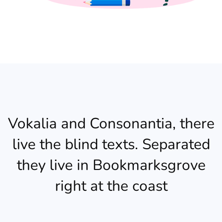
Vokalia and Consonantia, there
live the blind texts. Separated
they live in Bookmarksgrove
right at the coast