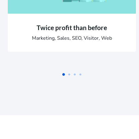
Twice profit than before
Marketing, Sales, SEO, Visitor, Web