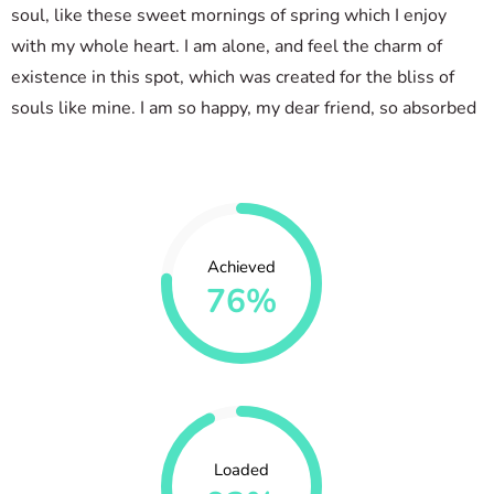
soul, like these sweet mornings of spring which I enjoy
with my whole heart. I am alone, and feel the charm of
existence in this spot, which was created for the bliss of
souls like mine. I am so happy, my dear friend, so absorbed
Achieved
76%
Loaded