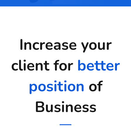
Increase your
client for
better
position
of
Business