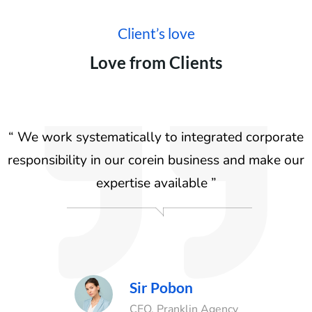
Client’s love
Love from Clients
e
“ We work systematically to integrated corporate
ur
responsibility in our corein business and make our
r
expertise available ”
Sir Pobon
Agency
CEO, Pranklin Agency