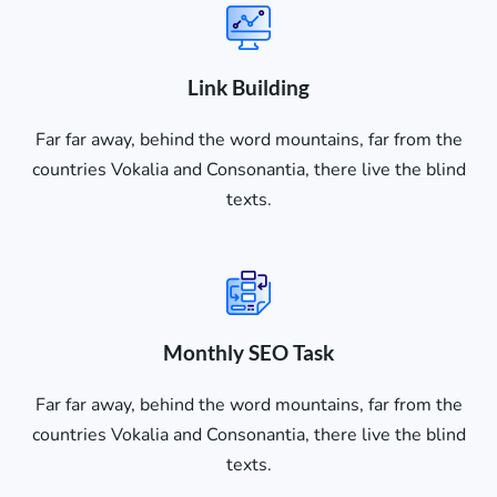
Link Building
Far far away, behind the word mountains, far from the
countries Vokalia and Consonantia, there live the blind
texts.
Monthly SEO Task
Far far away, behind the word mountains, far from the
countries Vokalia and Consonantia, there live the blind
texts.