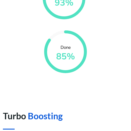
93%
Done
85%
Turbo
Boosting