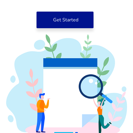
Get Started