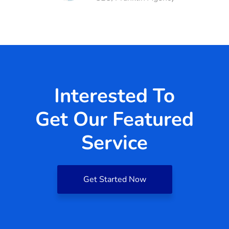
Interested To
Get Our Featured
Service
Get Started Now