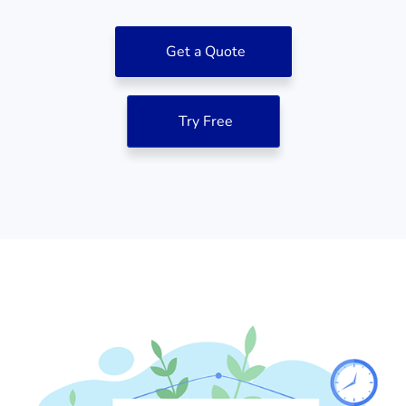
Get a Quote
Try Free