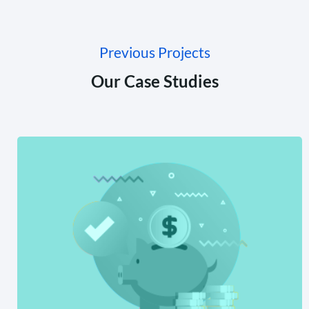
Previous Projects
Our Case Studies