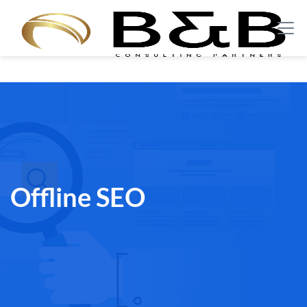
Offline SEO